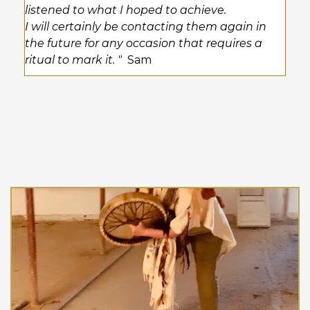
listened to what I hoped to achieve.
I will certainly be contacting them again in
the future for any occasion that requires a
ritual to mark it. "
Sam