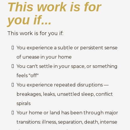
This work is for
you if...
This work is for you if:
You experience a subtle or persistent sense
of unease in your home
You can't settle in your space, or something
feels "off"
You experience repeated disruptions —
breakages, leaks, unsettled sleep, conflict
spirals
Your home or land has been through major
transitions: illness, separation, death, intense