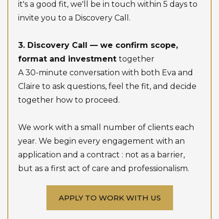
it's a good fit, we'll be in touch within 5 days to
invite you to a Discovery Call.
3. Discovery Call — we confirm scope,
format and investment
together
A 30-minute conversation with both Eva and
Claire to ask questions, feel the fit, and decide
together how to proceed.
We work with a small number of clients each
year. We begin every engagement with an
application and a contract : not as a barrier,
but as a first act of care and professionalism.
APPLY TO WORK WITH US