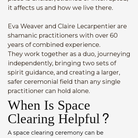
it affects us and how we live there.
Eva Weaver and Claire Lecarpentier are
shamanic practitioners with over 60
years of combined experience.
They work together as a duo, journeying
independently, bringing two sets of
spirit guidance, and creating a larger,
safer ceremonial field than any single
practitioner can hold alone.
When Is Space
Clearing Helpful?
A space clearing ceremony can be