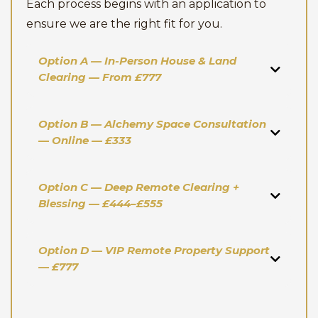
Each process begins with an application to
ensure we are the right fit for you.
Option A — In-Person House & Land
Clearing — From £777
Option B — Alchemy Space Consultation
— Online — £333
Option C — Deep Remote Clearing +
Blessing — £444–£555
Option D — VIP Remote Property Support
— £777
Investment