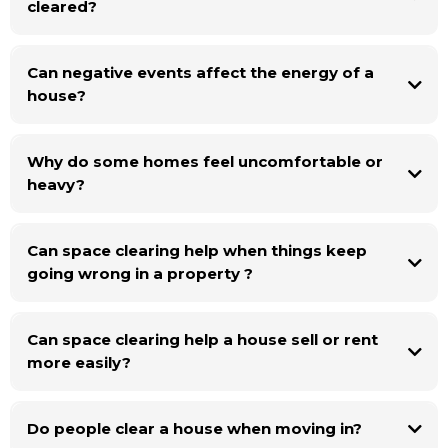
cleared?
the space can support the people living there.
Can negative events affect the energy of a
house?
Why do some homes feel uncomfortable or
heavy?
Can space clearing help when things keep
going wrong in a property ?
Can space clearing help a house sell or rent
more easily?
Do people clear a house when moving in?