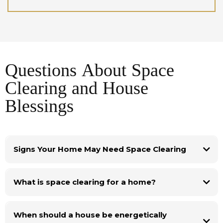
Questions About Space
Clearing and House
Blessings
Signs Your Home May Need Space Clearing
Sometimes people seek space clearing because their home no longer feels
supportive. Common signs include a heavy atmosphere, repeated
What is space clearing for a home?
conflicts in the household, persistent stress, or a series of disruptive events
in the property such as recurring repairs or unexpected problems.
These situations do not always have a simple explanation, but many
traditions recognise that places can accumulate emotional or energetic
When should a house be energetically
residue over time. Space clearing rituals help restore balance and clarity so