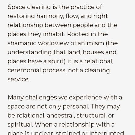
Space clearing is the practice of
restoring harmony, flow, and right
relationship between people and the
places they inhabit. Rooted in the
shamanic worldview of animism (the
understanding that land, houses and
places have a spirit) it is a relational,
ceremonial process, not a cleaning
service.
Many challenges we experience with a
space are not only personal. They may
be relational, ancestral, structural, or
spiritual. When a relationship with a
place is unclear, strained or interrupted,