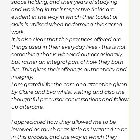
space holding, and their years of studying
and working in their respective fields are
evident in the way in which their toolkit of
skills is utilised when performing this sacred
work.
It is also clear that the practices offered are
things used in their everyday lives - this is not
something that is wheeled out occasionally,
but rather an integral part of how they both
live. This gives their offerings authenticity and
integrity.
I am grateful for the care and attention given
by Claire and Eva whilst visiting and also the
thoughtful precursor conversations and follow
up aftercare.
I appreciated how they allowed me to be
involved as much or as little as I wanted to be
in this process, and the way in which they