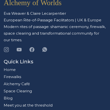
Alchemy of Worlds
ethical commitment to every space they work with. They work with a
small number of clients each year and begin every engagement with an
application to ensure the right fit.
Eva Weaver & Claire Lecarpentier
European Rite-of-Passage Facilitators | UK & Europe
Modern rites of passage: shamanic ceremony, firewalk,
space clearing and transformational community for
our times.
Quick Links
Home
Firewalks
Alchemy Café
Space Clearing
Blog
Meet you at the threshold