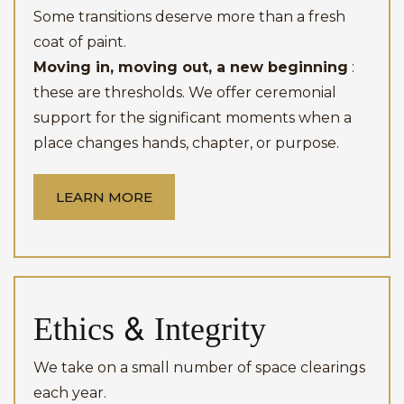
Some transitions deserve more than a fresh
coat of paint.
Moving in, moving out, a new beginning
:
these are thresholds. We offer ceremonial
support for the significant moments when a
place changes hands, chapter, or purpose.
LEARN MORE
Ethics & Integrity
We take on a small number of space clearings
each year.