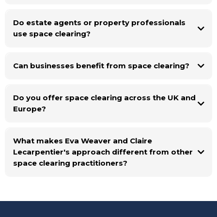
Do estate agents or property professionals
use space clearing?
Can businesses benefit from space clearing?
Do you offer space clearing across the UK and
Europe?
What makes Eva Weaver and Claire
Lecarpentier's approach different from other
space clearing practitioners?
Eva and Claire are senior shamanic practitioners who work exclusively as
a duo. They each journey independently before every session and only
share what overlaps, meaning their guidance is verified, grounded, and
free from the influence of a single interpretation. With over 60 years of
combined experience, they bring both shamanic depth and a rigorous