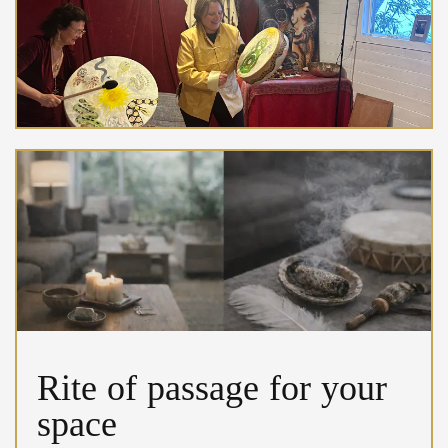
Rite of passage for your
space