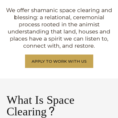
We offer shamanic space clearing and
blessing: a relational, ceremonial
process rooted in the animist
understanding that land, houses and
places have a spirit we can listen to,
connect with, and restore.
APPLY TO WORK WITH US
What Is Space
Clearing?