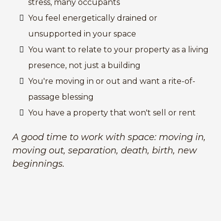
stress, many occupants
You feel energetically drained or
unsupported in your space
You want to relate to your property as a living
presence, not just a building
You're moving in or out and want a rite-of-
passage blessing
You have a property that won't sell or rent
A good time to work with space: moving in,
moving out, separation, death, birth, new
beginnings.