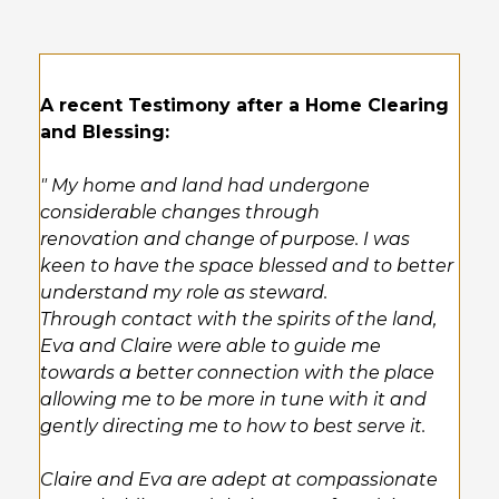
A recent Testimony after a Home Clearing
and Blessing:
" My home and land had undergone
considerable changes through
renovation and change of purpose. I was
keen to have the space blessed and to better
understand my role as steward.
Through contact with the spirits of the land,
Eva and Claire were able to guide me
towards a better connection with the place
allowing me to be more in tune with it and
gently directing me to how to best serve it.
Claire and Eva are adept at compassionate