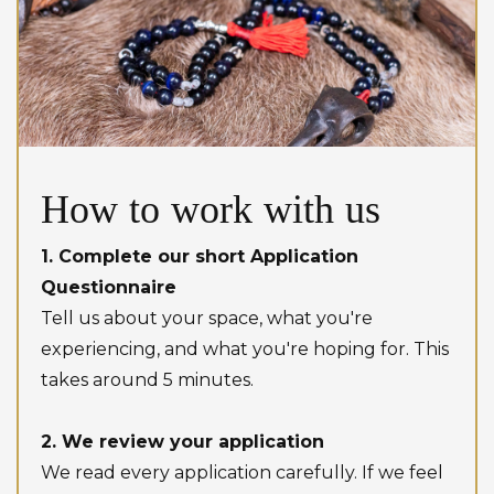
How to work with us
1. Complete our short Application
Questionnaire
Tell us about your space, what you're
experiencing, and what you're hoping for. This
takes around 5 minutes.
2. We review your application
We read every application carefully. If we feel