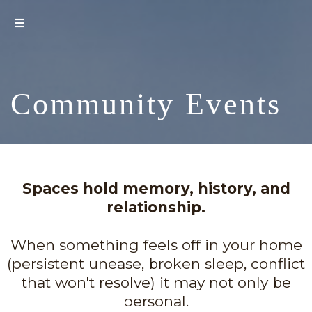
Community Events
Spaces hold memory, history, and
relationship.
When something feels off in your home
(persistent unease, broken sleep, conflict
that won't resolve) it may not only be
personal.