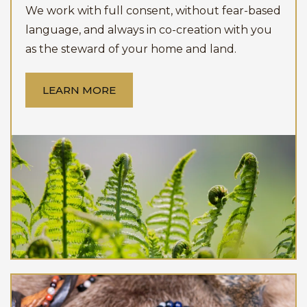
We work with full consent, without fear-based
language, and always in co-creation with you
as the steward of your home and land.
LEARN MORE