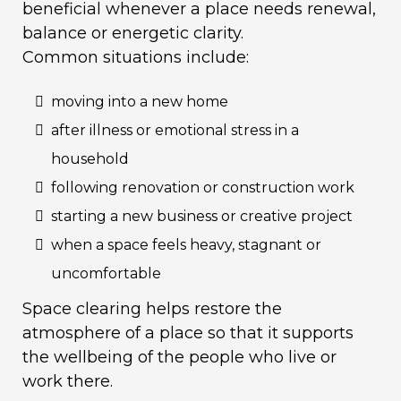
beneficial whenever a place needs renewal,
balance or energetic clarity.
Common situations include:
moving into a new home
after illness or emotional stress in a
household
following renovation or construction work
starting a new business or creative project
when a space feels heavy, stagnant or
uncomfortable
Space clearing helps restore the
atmosphere of a place so that it supports
the wellbeing of the people who live or
work there.