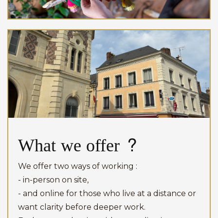
What we offer ?
We offer two ways of working :
- in-person on site,
- and online for those who live at a distance or
want clarity before deeper work.