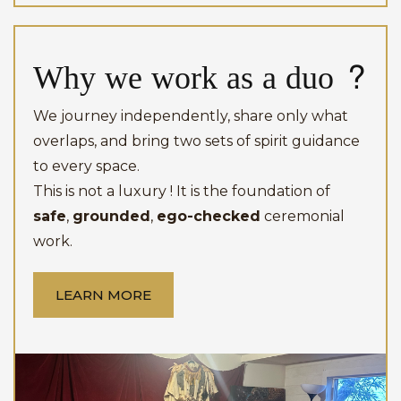
Why we work as a duo ?
Investment
Investment
We ask that all adult members of the household consent to
the clearing and blessing before we begin.
We journey independently, share only what
Investment
overlaps, and bring two sets of spirit guidance
to every space.
This is not a luxury ! It is the foundation of
safe
,
grounded
,
ego-checked
ceremonial
work.
LEARN MORE