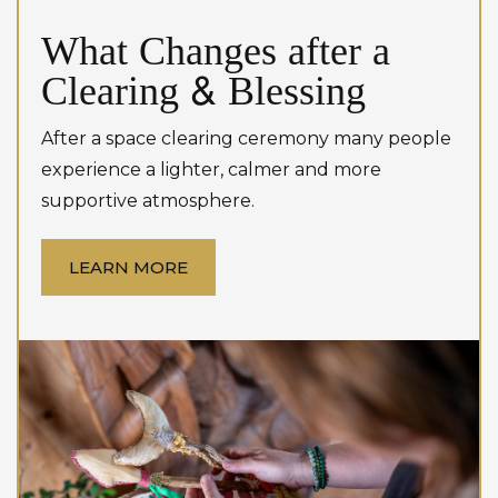
What Changes after a
Clearing & Blessing
After a space clearing ceremony many people
experience a lighter, calmer and more
supportive atmosphere.
LEARN MORE