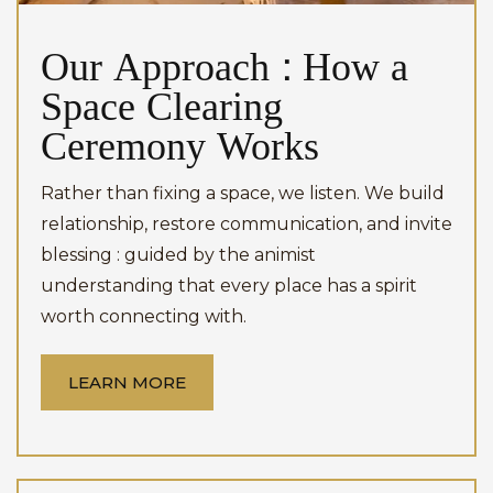
Our Approach : How a
Space Clearing
Ceremony Works
Rather than fixing a space, we listen. We build
relationship, restore communication, and invite
blessing : guided by the animist
understanding that every place has a spirit
worth connecting with.
LEARN MORE