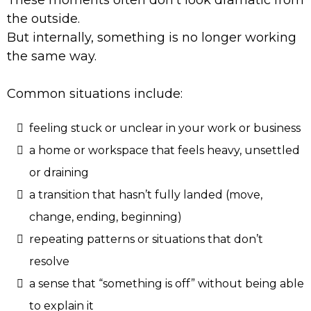
These moments often don’t look dramatic from
the outside.
But internally, something is no longer working
the same way.
Common situations include:
feeling stuck or unclear in your work or business
a home or workspace that feels heavy, unsettled
or draining
a transition that hasn’t fully landed (move,
change, ending, beginning)
repeating patterns or situations that don’t
resolve
a sense that “something is off” without being able
to explain it