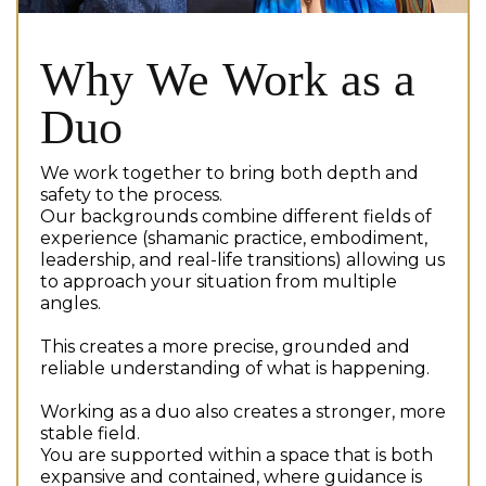
Why We Work as a
Duo
We work together to bring both depth and
safety to the process.
Our backgrounds combine different fields of
experience (shamanic practice, embodiment,
leadership, and real-life transitions) allowing us
to approach your situation from multiple
angles.
This creates a more precise, grounded and
reliable understanding of what is happening.
Working as a duo also creates a stronger, more
stable field.
You are supported within a space that is both
expansive and contained, where guidance is