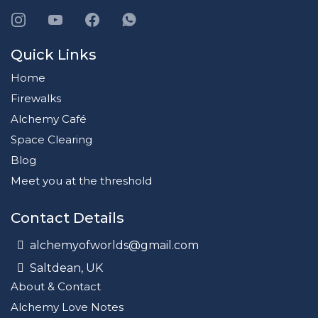
Quick Links
Home
Firewalks
Alchemy Café
Space Clearing
Blog
Meet you at the threshold
Contact Details
alchemyofworlds@gmail.com
Saltdean, UK
About & Contact
Alchemy Love Notes