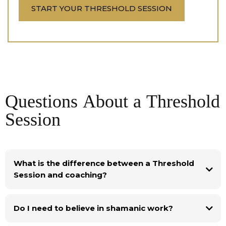
START YOUR THRESHOLD SESSION
Questions About a Threshold
Session
What is the difference between a Threshold
Session and coaching?
Do I need to believe in shamanic work?