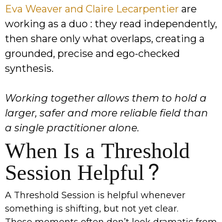
Eva Weaver and Claire Lecarpentier
are
working as a duo : they read independently,
then share only what overlaps, creating a
grounded, precise and ego-checked
synthesis.
Working together allows them to hold a
larger, safer and more reliable field than
a single practitioner alone.
When Is a Threshold
Session Helpful?
A Threshold Session is helpful whenever
something is shifting, but not yet clear.