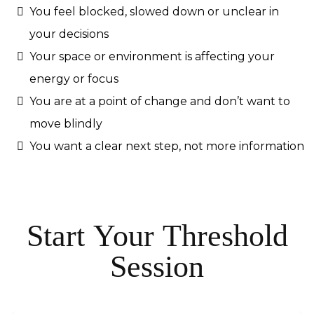
You feel blocked, slowed down or unclear in
your decisions
Your space or environment is affecting your
energy or focus
You are at a point of change and don’t want to
move blindly
You want a clear next step, not more information
Start Your Threshold
Session