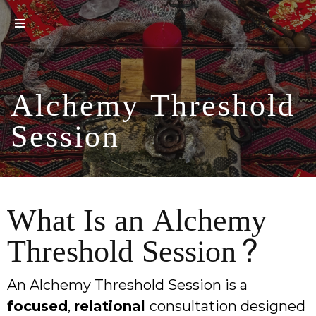
Alchemy Threshold
Session
What Is an Alchemy
Threshold Session?
An Alchemy Threshold Session is a
focused
,
relational
consultation designed