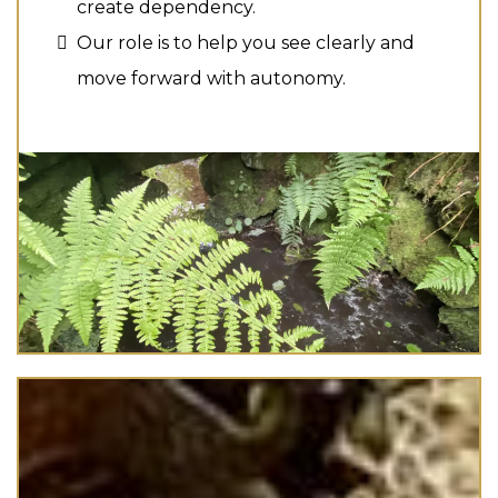
create dependency.
Our role is to help you see clearly and
move forward with autonomy.