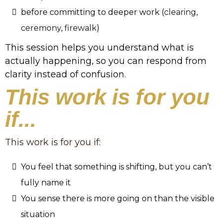
before committing to deeper work (
clearing
,
ceremony
,
firewalk
)
This session helps you understand what is
actually happening, so you can respond from
clarity instead of confusion.
This work is for you
if...
This work is for you if:
You feel that something is shifting, but you can’t
fully name it
You sense there is more going on than the visible
situation