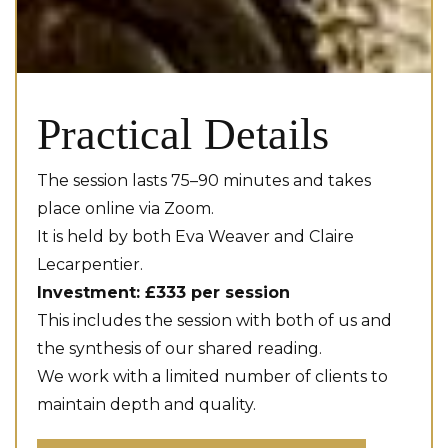
Practical Details
The session lasts 75–90 minutes and takes
place online via Zoom.
It is held by both Eva Weaver and Claire
Lecarpentier.
Investment: £333 per session
This includes the session with both of us and
the synthesis of our shared reading.
We work with a limited number of clients to
maintain depth and quality.