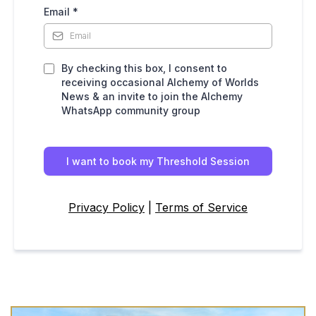
Email
*
By checking this box, I consent to
receiving occasional Alchemy of Worlds
News & an invite to join the Alchemy
WhatsApp community group
I want to book my Threshold Session
Privacy Policy
|
Terms of Service