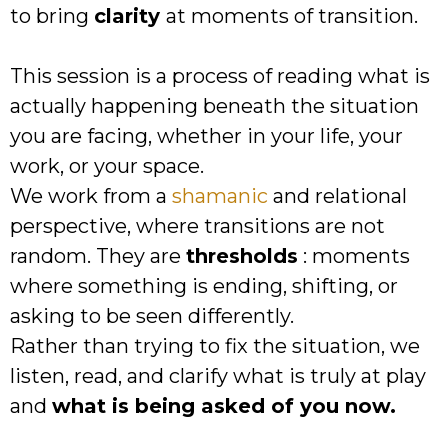
to bring
clarity
at moments of transition.
This session is a process of reading what is
actually happening beneath the situation
you are facing, whether in your life, your
work, or your space.
We work from a
shamanic
and relational
perspective, where transitions are not
random. They are
thresholds
: moments
where something is ending, shifting, or
asking to be seen differently.
Rather than trying to fix the situation, we
listen, read, and clarify what is truly at play
and
what is being asked of you now.