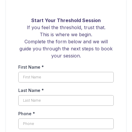
Start Your Threshold Session
If you feel the threshold, trust that.
This is where we begin.
Complete the form below and we will
guide you through the next steps to book
your session.
First Name
*
Last Name
*
Phone
*