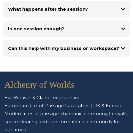
What happens after the session?
Is one session enough?
Can this help with my business or workspace?
Alchemy of Worlds
Eva Weaver & Claire Lecarpentier
European Rite-of-Passage Facilitators | UK & Europe
Modern rites of passage: shamanic ceremony, firewalk,
space clearing and transformational community for
our times.