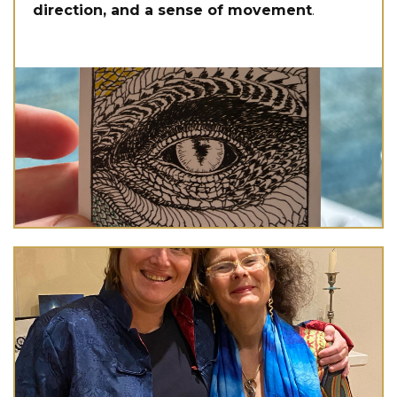
direction, and a sense of movement
.