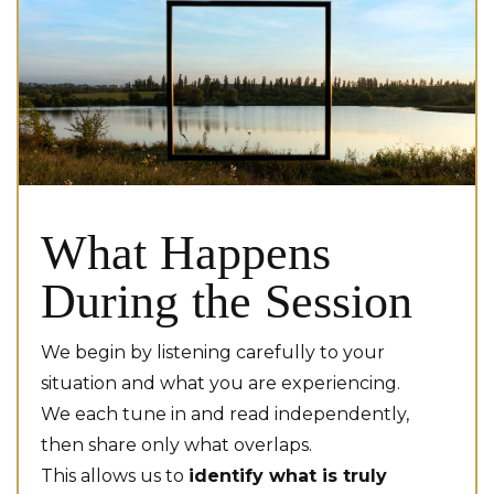
What Happens
During the Session
We begin by listening carefully to your
situation and what you are experiencing.
We each tune in and read independently,
then share only what overlaps.
This allows us to
identify what is truly