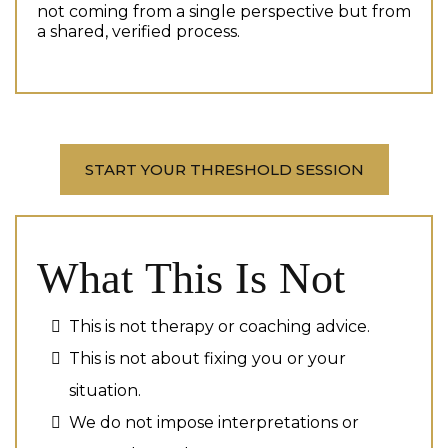
not coming from a single perspective but from
a shared, verified process.
START YOUR THRESHOLD SESSION
What This Is Not
This is not therapy or coaching advice.
This is not about fixing you or your
situation.
We do not impose interpretations or