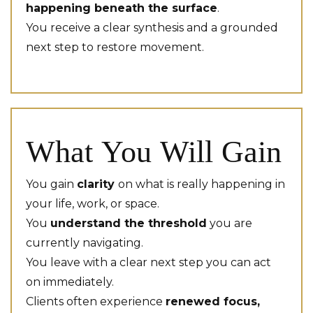
happening beneath the surface
.
You receive a clear synthesis and a grounded
next step to restore movement.
What You Will Gain
You gain
clarity
on what is really happening in
your life, work, or space.
You
understand the threshold
you are
currently navigating.
You leave with a clear next step you can act
on immediately.
Clients often experience
renewed focus,